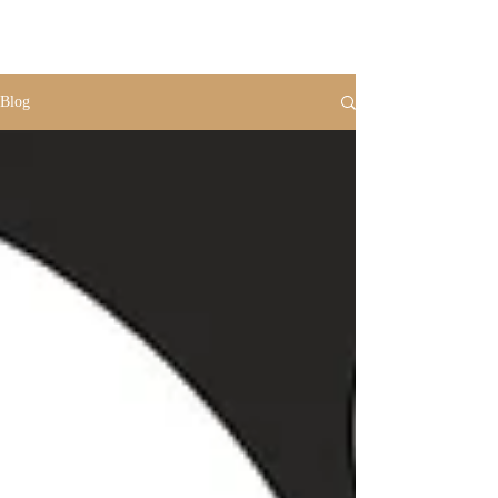
VR
PHOTO
Blog